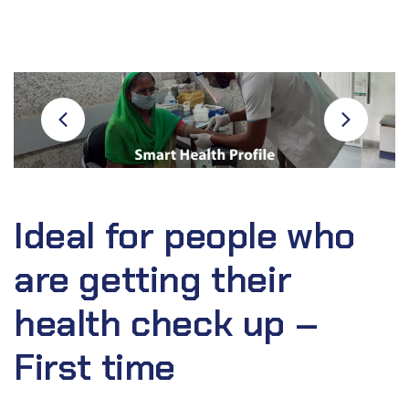
Ideal for people who
are getting their
health check up –
First time