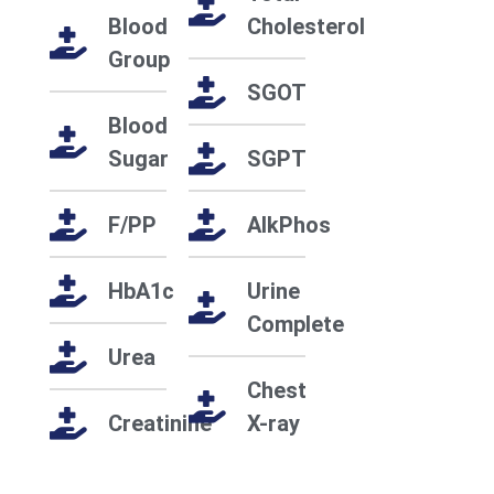
Blood
Cholesterol
Group
SGOT
Blood
Sugar
SGPT
F/PP
AlkPhos
HbA1c
Urine
Complete
Urea
Chest
Creatinine
X-ray