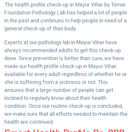
The health profile check-up in Mayur Vihar by Tomar
Foundation Pathology Lab has helped a lot of people
in the past and continues to help people in need of a
general check-up of their body.
Experts at our pathology lab in Mayur Vihar have
always recommended adults to get this check-up
done. Since prevention is better than cure, we have
made our health profile check-up in Mayur Vihar
available for every adult regardless of whether he or
she is suffering from a sickness or not. This
ensures that a large number of people can get
inclined to regularly know about their health
condition. Once our routine check-up is concluded,
we make sure that all efforts needed to maintain the
health are continued.