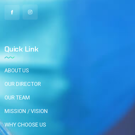
Quick Link
ABOUT US
OUR DIRECTOR
OUR TEAM
MISSION / VISION
WHY CHOOSE US