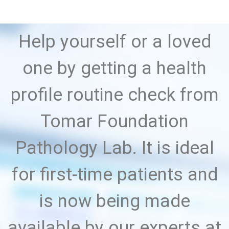
Help yourself or a loved
one by getting a health
profile routine check from
Tomar Foundation
Pathology Lab. It is ideal
for first-time patients and
is now being made
available by our experts at