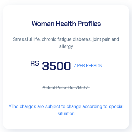
Woman Health Profiles
Stressful life, chronic fatigue diabetes, joint pain and
allergy
3500
RS
/ PER PERSON
Actual Price: Rs. 7500 /-
*The charges are subject to change according to special
situation