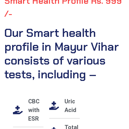
Smart Health Profile Rs. 999
/-
Our Smart health
profile in Mayur Vihar
consists of various
tests, including –
CBC
Uric
with
Acid
ESR
Total