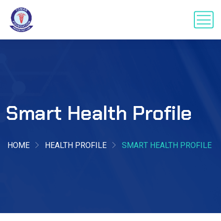
Smart Health Profile
HOME
HEALTH PROFILE
SMART HEALTH PROFILE