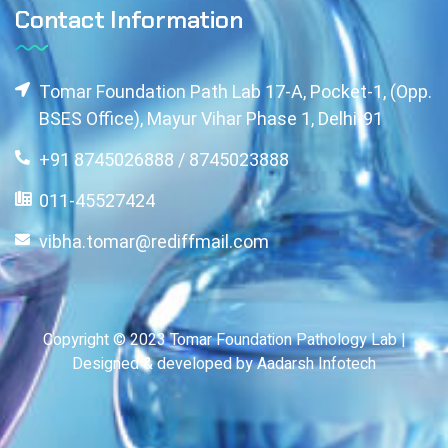
Contact Information
Tomar Foundation Path Lab 17-A, Pocket-1, (Opp.
BSES Office), Mayur Vihar Phase 1, Delhi-91
+91 8745026888 / 8745023888
011-45527424
vibha.tomar@rediffmail.com
Copyright © 2023 Tomar Foundation Pathology Lab |
Designed & developed by Aadarsh Infotech