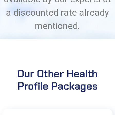
a discounted rate already
mentioned.
Our Other Health
Profile Packages