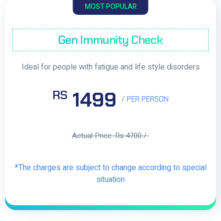
MOST POPULAR
Gen Immunity Check
Ideal for people with fatigue and life style disorders
1499
RS
/ PER PERSON
Actual Price: Rs 4700 /-
*The charges are subject to change according to special
situation