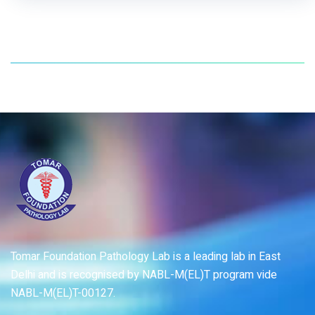
Tomar Foundation Pathology Lab is a leading lab in East
Delhi and is recognised by NABL-M(EL)T program vide
NABL-M(EL)T-00127.