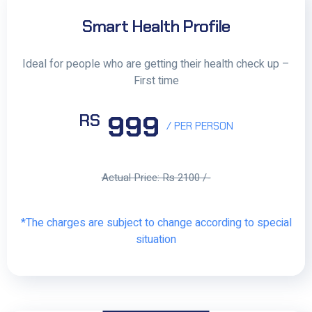
Smart Health Profile
Ideal for people who are getting their health check up –
First time
999
RS
/ PER PERSON
Actual Price: Rs 2100 /-
*The charges are subject to change according to special
situation