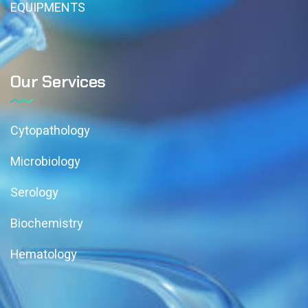
EQUIPMENTS
Our Services
Cytopathology
Microbiology
Serology
Biochemistry
Hematology