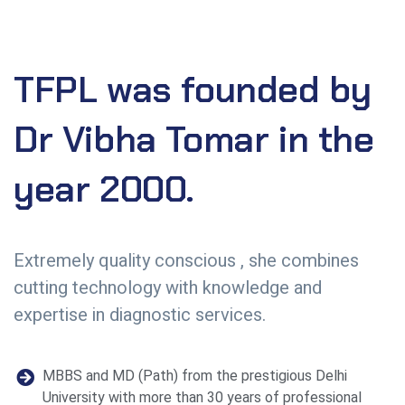
TFPL
was
founded
by
Dr
Vibha
Tomar
in
the
year
2000.
Extremely quality conscious , she combines
cutting technology with knowledge and
expertise in diagnostic services.
MBBS and MD (Path) from the prestigious Delhi
University with more than 30 years of professional