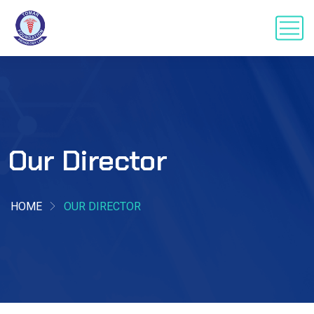
Our Director
HOME
OUR DIRECTOR