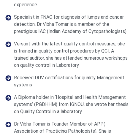
experience.
Specialist in FNAC for diagnosis of lumps and cancer
detection, Dr Vibha Tomar is a member of the
prestigious IAC (Indian Academy of Cytopathologists).
Versant with the latest quality control measures, she
is trained in quality control procedures by QCI. A
trained auditor, she has attended numerous workshops
on quality control in Laboratory.
Received DUV certifications for quality Management
systems
A Diploma holder in ‘Hospital and Health Management
systems’ (PGDHHM) from IGNOU, she wrote her thesis
on Quality Control in a laboratory
Dr Vibha Tomar is Founder Member of APP(
Association of Practicing Pathologists). She is