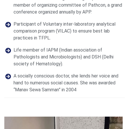
member of organizing committee of Pathcon, a grand
conference organized annually by APP.
Participant of Voluntary inter-laboratory analytical
comparison program (VILAC) to ensure best lab
practices in TFPL.
Life member of IAPM (Indian association of
Pathologists and Microbiologists) and DSH (Delhi
society of Hematology).
A socially conscious doctor, she lends her voice and
hand to numerous social causes. She was awarded
“Manav Sewa Samman” in 2004