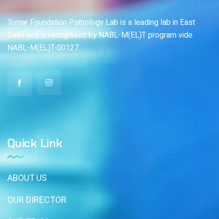
Tomar Foundation Pathology Lab is a leading lab in East
Delhi and is recognised by NABL-M(EL)T program vide
NABL-M(EL)T-00127.
Quick Link
ABOUT US
OUR DIRECTOR