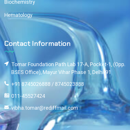
Biochemistry
Hematology
Contact Information
Tomar Foundation Path Lab 17-A, Pocket-1, (Opp.
BSES Office), Mayur Vihar Phase 1, Delhi-91
+91 8745026888 / 8745023888
011-45527424
vibha.tomar@rediffmail.com