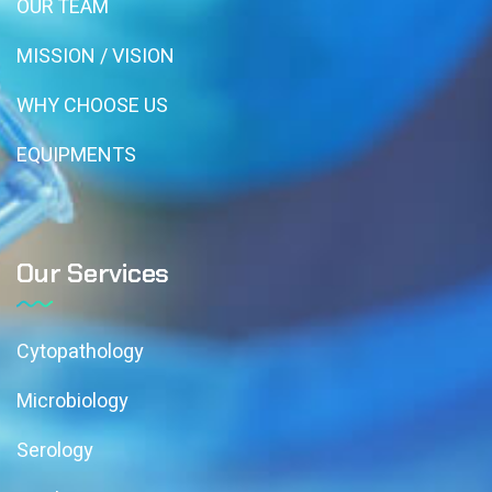
OUR TEAM
MISSION / VISION
WHY CHOOSE US
EQUIPMENTS
Our Services
Cytopathology
Microbiology
Serology