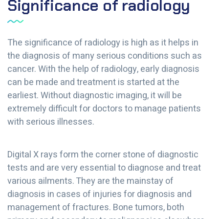
Significance of radiology
The significance of radiology is high as it helps in
the diagnosis of many serious conditions such as
cancer. With the help of radiology, early diagnosis
can be made and treatment is started at the
earliest. Without diagnostic imaging, it will be
extremely difficult for doctors to manage patients
with serious illnesses.
Digital X rays form the corner stone of diagnostic
tests and are very essential to diagnose and treat
various ailments. They are the mainstay of
diagnosis in cases of injuries for diagnosis and
management of fractures. Bone tumors, both