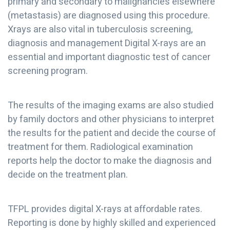
primary and secondary to malignancies elsewhere
(metastasis) are diagnosed using this procedure.
Xrays are also vital in tuberculosis screening,
diagnosis and management Digital X-rays are an
essential and important diagnostic test of cancer
screening program.
The results of the imaging exams are also studied
by family doctors and other physicians to interpret
the results for the patient and decide the course of
treatment for them. Radiological examination
reports help the doctor to make the diagnosis and
decide on the treatment plan.
TFPL provides digital X-rays at affordable rates.
Reporting is done by highly skilled and experienced