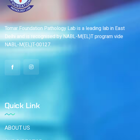
Tomar Foundation Pathology Lab is a leading lab in East
Delhi and is recognised by NABL-M(EL)T program vide
NABL-M(EL)T-00127.
Quick Link
ABOUT US