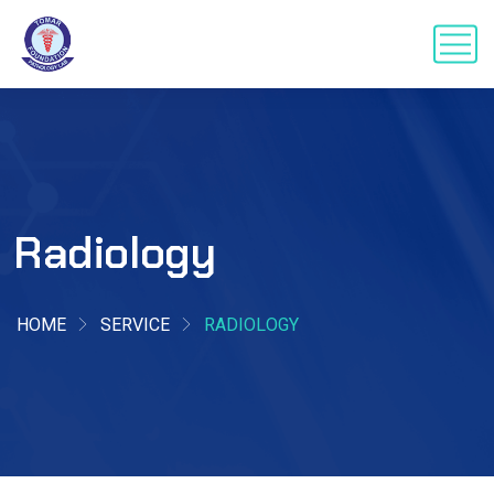
Radiology
HOME
SERVICE
RADIOLOGY