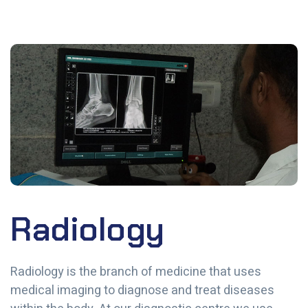
Radiology
Radiology is the branch of medicine that uses
medical imaging to diagnose and treat diseases