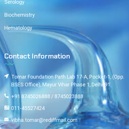
Serology
Biochemistry
Hematology
Contact Information
Tomar Foundation Path Lab 17-A, Pocket-1, (Opp.
BSES Office), Mayur Vihar Phase 1, Delhi-91
+91 8745026888 / 8745023888
011-45527424
vibha.tomar@rediffmail.com