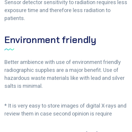
Sensor detector sensitivity to radiation requires less
exposure time and therefore less radiation to
patients.
Environment friendly
Better ambience with use of environment friendly
radiographic supplies are a major benefit. Use of
hazardous waste materials like with lead and silver
salts is minimal.
* It is very easy to store images of digital X-rays and
review them in case second opinion is require