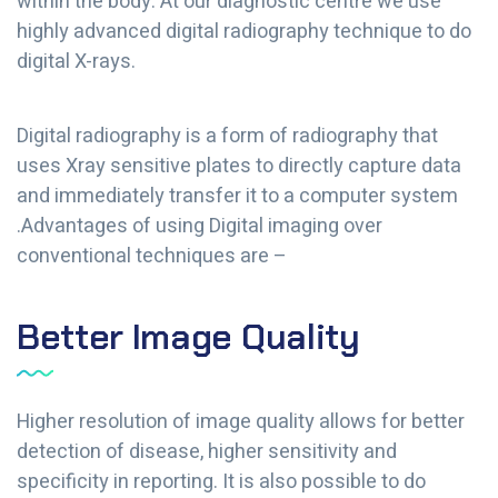
within the body. At our diagnostic centre we use
highly advanced digital radiography technique to do
digital X-rays.
Digital radiography is a form of radiography that
uses Xray sensitive plates to directly capture data
and immediately transfer it to a computer system
.Advantages of using Digital imaging over
conventional techniques are –
Better Image Quality
Higher resolution of image quality allows for better
detection of disease, higher sensitivity and
specificity in reporting. It is also possible to do