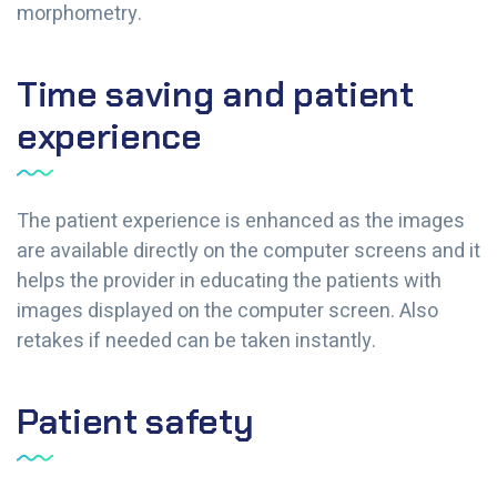
morphometry.
Time saving and patient
experience
The patient experience is enhanced as the images
are available directly on the computer screens and it
helps the provider in educating the patients with
images displayed on the computer screen. Also
retakes if needed can be taken instantly.
Patient safety