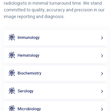
radiologists in minimal turnaround time. We stand
committed to quality, accuracy and precision in our
image reporting and diagnosis.
Immunology
Hematology
Biochemistry
Serology
Microbiology