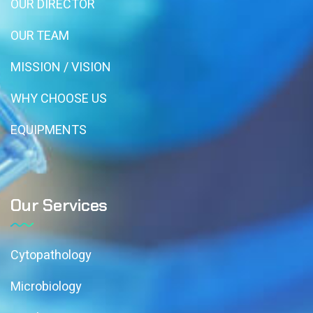
OUR DIRECTOR
OUR TEAM
MISSION / VISION
WHY CHOOSE US
EQUIPMENTS
Our Services
Cytopathology
Microbiology