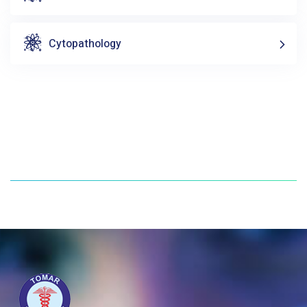
Cytopathology