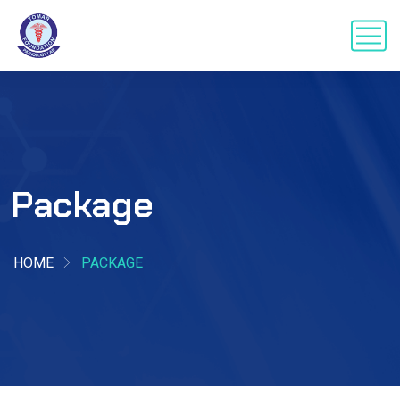
Package
HOME
PACKAGE