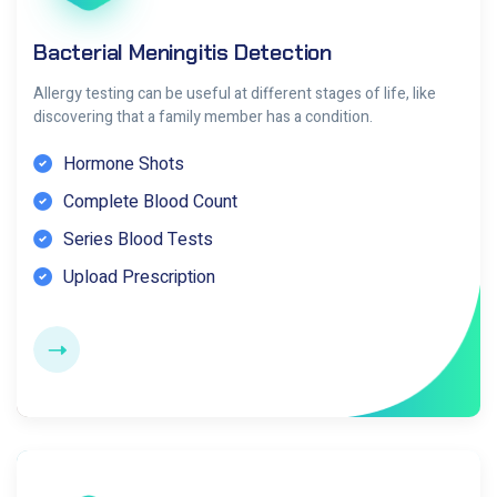
Bacterial Meningitis Detection
Allergy testing can be useful at different stages of life, like
discovering that a family member has a condition.
Hormone Shots
Complete Blood Count
Series Blood Tests
Upload Prescription