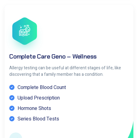
Complete Care Geno – Wellness
Allergy testing can be useful at different stages of life, like
discovering that a family member has a condition.
Complete Blood Count
Upload Prescription
Hormone Shots
Series Blood Tests