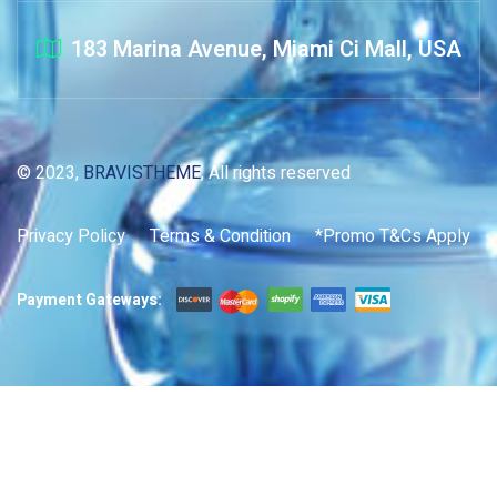
183 Marina Avenue, Miami Ci Mall, USA
© 2023,
BRAVISTHEME
, All rights reserved
Privacy Policy
Terms & Condition
*Promo T&Cs Apply
Payment Gateways: