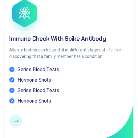
Immune Check With Spike Antibody
Allergy testing can be useful at different stages of life, like
discovering that a family member has a condition.
Series Blood Tests
Hormone Shots
Series Blood Tests
Hormone Shots