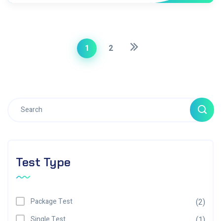
1
2
Test Type
Package Test
(2)
Single Test
(1)