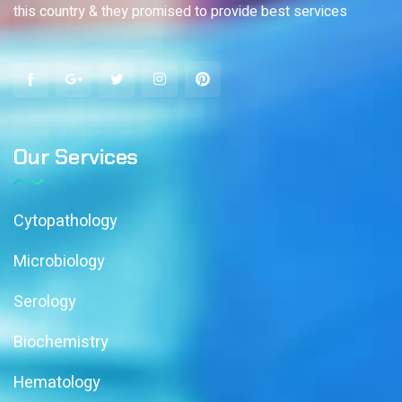
this country & they promised to provide best services
Our Services
Cytopathology
Microbiology
Serology
Biochemistry
Hematology