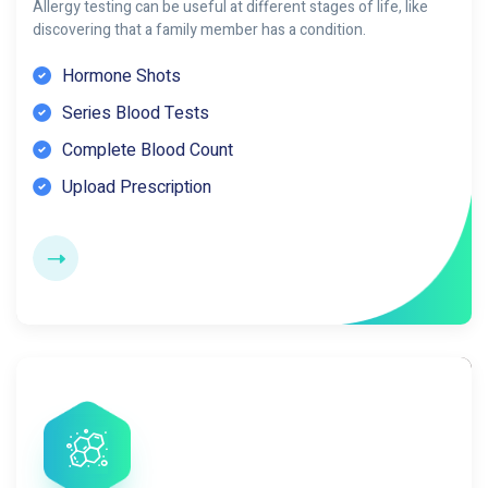
Allergy testing can be useful at different stages of life, like
discovering that a family member has a condition.
Hormone Shots
Series Blood Tests
Complete Blood Count
Upload Prescription