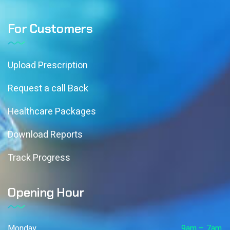
For Customers
Upload Prescription
Request a call Back
Healthcare Packages
Download Reports
Track Progress
Opening Hour
Monday
9am – 7am