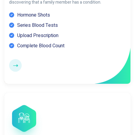
discovering that a family member has a condition.
Hormone Shots
Series Blood Tests
Upload Prescription
Complete Blood Count