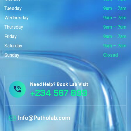
Tuesday
9am – 7am
Wednesday
9am – 7am
Thursday
9am – 7am
Friday
9am – 7am
Saturday
9am – 7am
Sunday
Closed
Need Help? Book Lab Visit
+234 567 899
Info@Patholab.com