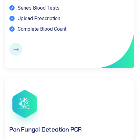
Series Blood Tests
Upload Prescription
Complete Blood Count
Pan Fungal Detection PCR