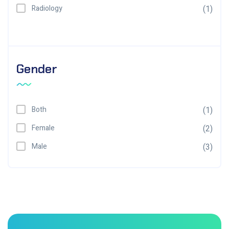
Radiology
(1)
Gender
Both
(1)
Female
(2)
Male
(3)