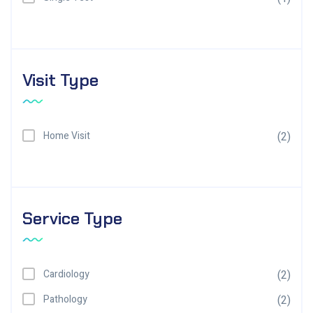
Visit Type
Home Visit
(2)
Service Type
Cardiology
(2)
Pathology
(2)