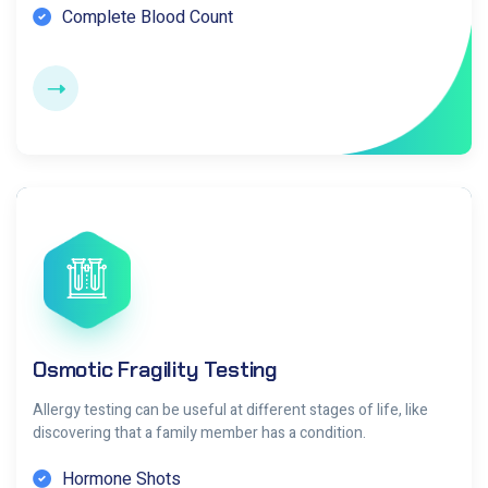
Complete Blood Count
Osmotic Fragility Testing
Allergy testing can be useful at different stages of life, like
discovering that a family member has a condition.
Hormone Shots