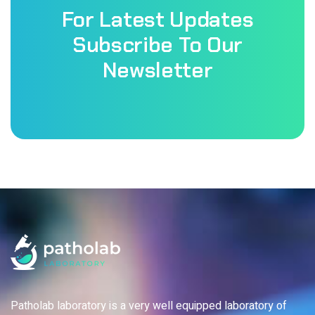
For Latest Updates
Subscribe To Our
Newsletter
Patholab laboratory is a very well equipped laboratory of