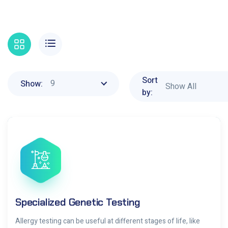
Sort
9
Show:
Show All
by:
Specialized Genetic Testing
Allergy testing can be useful at different stages of life, like