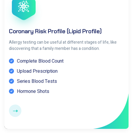
Coronary Risk Profile (Lipid Profile)
Allergy testing can be useful at different stages of life, like
discovering that a family member has a condition.
Complete Blood Count
Upload Prescription
Series Blood Tests
Hormone Shots