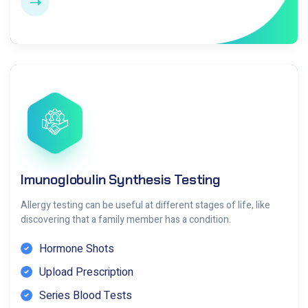
Imunoglobulin Synthesis Testing
Allergy testing can be useful at different stages of life, like
discovering that a family member has a condition.
Hormone Shots
Upload Prescription
Series Blood Tests