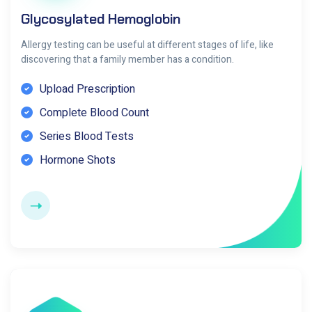
Glycosylated Hemoglobin
Allergy testing can be useful at different stages of life, like
discovering that a family member has a condition.
Upload Prescription
Complete Blood Count
Series Blood Tests
Hormone Shots