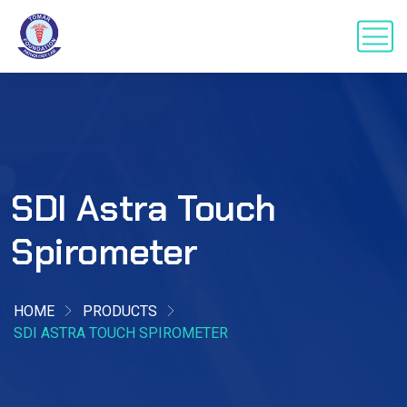
SDI Astra Touch
Spirometer
HOME
PRODUCTS
SDI ASTRA TOUCH SPIROMETER