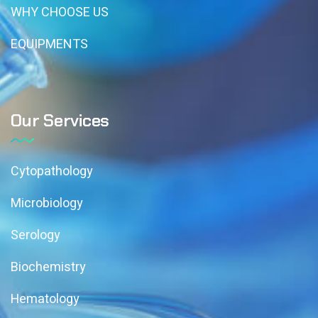
WHY CHOOSE US
EQUIPMENTS
Our Services
Cytopathology
Microbiology
Serology
Biochemistry
Hematology