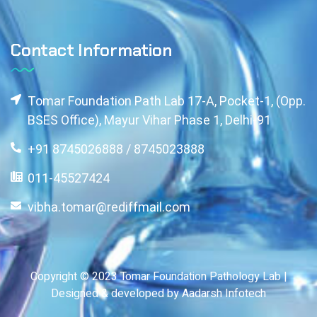
Contact Information
Tomar Foundation Path Lab 17-A, Pocket-1, (Opp.
BSES Office), Mayur Vihar Phase 1, Delhi-91
+91 8745026888 / 8745023888
011-45527424
vibha.tomar@rediffmail.com
Copyright © 2023 Tomar Foundation Pathology Lab |
Designed & developed by Aadarsh Infotech