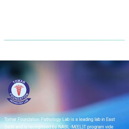
Tomar Foundation Pathology Lab is a leading lab in East
Delhi and is recognised by NABL-M(EL)T program vide