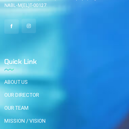
NABL-M(EL)T-00127.
Quick Link
ABOUT US
OUR DIRECTOR
OUR TEAM
MISSION / VISION