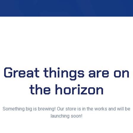
Great things are on
the horizon
Something big is brewing! Our store is in the works and will be
launching soon!