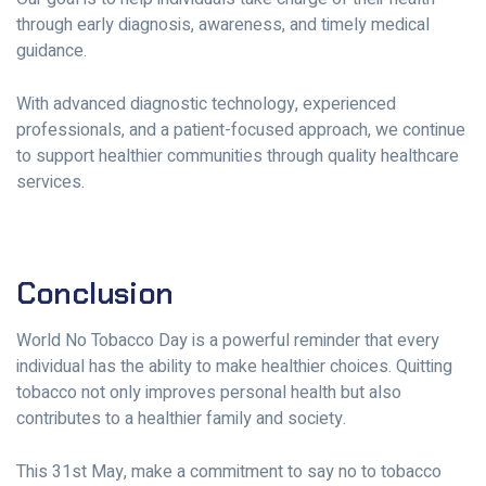
through early diagnosis, awareness, and timely medical
guidance.
With advanced diagnostic technology, experienced
professionals, and a patient-focused approach, we continue
to support healthier communities through quality healthcare
services.
Conclusion
World No Tobacco Day is a powerful reminder that every
individual has the ability to make healthier choices. Quitting
tobacco not only improves personal health but also
contributes to a healthier family and society.
This 31st May, make a commitment to say no to tobacco