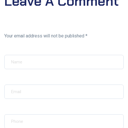
Leave A Comment
Your email address will not be published *
Your Name*
Your Email*
Your Phone*