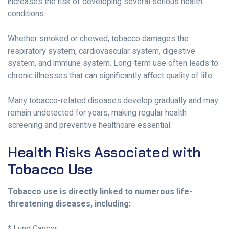
increases the risk of developing several serious health
conditions.
Whether smoked or chewed, tobacco damages the
respiratory system, cardiovascular system, digestive
system, and immune system. Long-term use often leads to
chronic illnesses that can significantly affect quality of life.
Many tobacco-related diseases develop gradually and may
remain undetected for years, making regular health
screening and preventive healthcare essential.
Health Risks Associated with
Tobacco Use
Tobacco use is directly linked to numerous life-
threatening diseases, including: