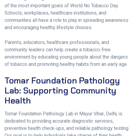
of the most important goals of World No Tobacco Day.
Schools, workplaces, healthcare institutions, and
communities all have a role to play in spreading awareness
and encouraging healthy lifestyle choices.
Parents, educators, healthcare professionals, and
community leaders can help create a tobacco-free
environment by educating young people about the dangers
of tobacco and promoting healthy habits from an early age.
Tomar Foundation Pathology
Lab: Supporting Community
Health
Tomar Foundation Pathology Lab in Mayur Vihar, Delhi, is
dedicated to providing accurate diagnostic services,
preventive health check-ups, and reliable pathology testing.
Our goal is to help individuals take charge of their health