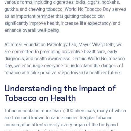
various forms, including cigarettes, bidis, cigars, hookahs,
gutkha, and chewing tobacco. World No Tobacco Day serves
as an important reminder that quitting tobacco can
significantly improve health, increase life expectancy, and
enhance overall well-being.
At Tomar Foundation Pathology Lab, Mayur Vihar, Delhi, we
are committed to promoting preventive healthcare, early
diagnosis, and health awareness. On this World No Tobacco
Day, we encourage everyone to understand the dangers of
tobacco and take positive steps toward a healthier future.
Understanding the Impact of
Tobacco on Health
Tobacco contains more than 7,000 chemicals, many of which
are toxic and known to cause cancer. Regular tobacco
consumption affects nearly every organ of the body and