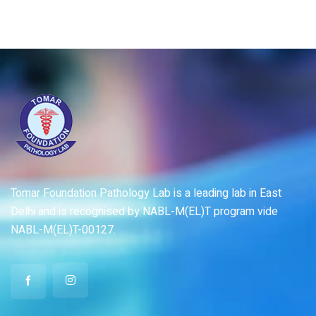
Tomar Foundation Pathology Lab is a leading lab in East
Delhi and is recognised by NABL-M(EL)T program vide
NABL-M(EL)T-00127.