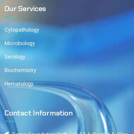
Our Services
Cytopathology
Microbiology
Serology
Biochemistry
Hematology
Contact Information