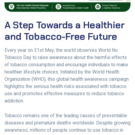
A Step Towards a Healthier
and Tobacco-Free Future
Every year on 31st May, the world observes World No
Tobacco Day to raise awareness about the harmful effects
of tobacco consumption and encourage individuals to make
healthier lifestyle choices. Initiated by the World Health
Organization (WHO), this global health awareness campaign
highlights the serious health risks associated with tobacco
use and promotes effective measures to reduce tobacco
addiction.
Tobacco remains one of the leading causes of preventable
diseases and premature deaths worldwide. Despite growing
awareness, millions of people continue to use tobacco in