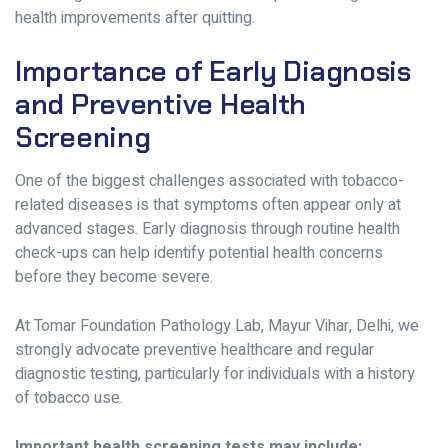
health improvements after quitting.
Importance of Early Diagnosis
and Preventive Health
Screening
One of the biggest challenges associated with tobacco-
related diseases is that symptoms often appear only at
advanced stages. Early diagnosis through routine health
check-ups can help identify potential health concerns
before they become severe.
At Tomar Foundation Pathology Lab, Mayur Vihar, Delhi, we
strongly advocate preventive healthcare and regular
diagnostic testing, particularly for individuals with a history
of tobacco use.
Important health screening tests may include: