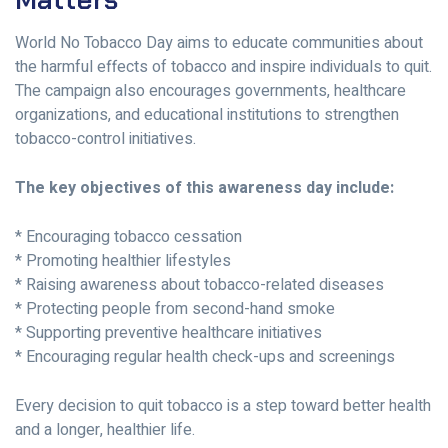
World No Tobacco Day aims to educate communities about
the harmful effects of tobacco and inspire individuals to quit.
The campaign also encourages governments, healthcare
organizations, and educational institutions to strengthen
tobacco-control initiatives.
The key objectives of this awareness day include:
* Encouraging tobacco cessation
* Promoting healthier lifestyles
* Raising awareness about tobacco-related diseases
* Protecting people from second-hand smoke
* Supporting preventive healthcare initiatives
* Encouraging regular health check-ups and screenings
Every decision to quit tobacco is a step toward better health
and a longer, healthier life.