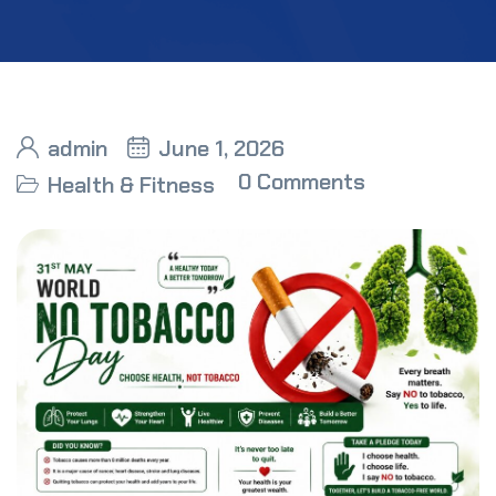
admin
June 1, 2026
0 Comments
Health & Fitness