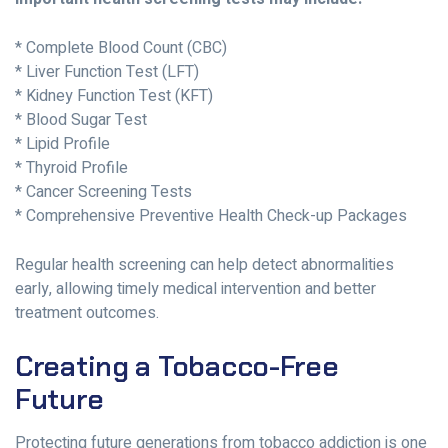
* Complete Blood Count (CBC)
* Liver Function Test (LFT)
* Kidney Function Test (KFT)
* Blood Sugar Test
* Lipid Profile
* Thyroid Profile
* Cancer Screening Tests
* Comprehensive Preventive Health Check-up Packages
Regular health screening can help detect abnormalities
early, allowing timely medical intervention and better
treatment outcomes.
Creating a Tobacco-Free
Future
Protecting future generations from tobacco addiction is one