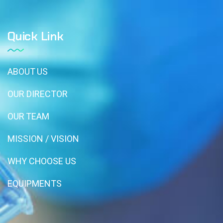
Quick Link
ABOUT US
OUR DIRECTOR
OUR TEAM
MISSION / VISION
WHY CHOOSE US
EQUIPMENTS