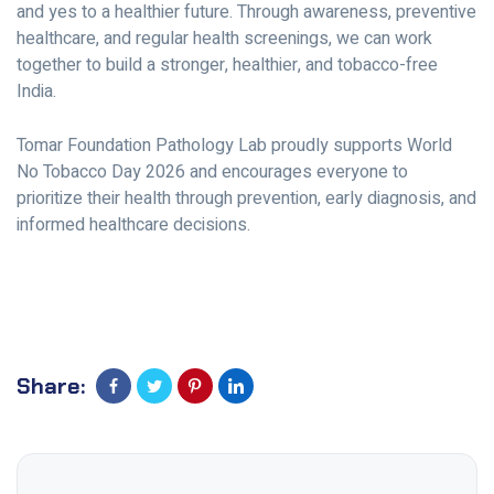
and yes to a healthier future. Through awareness, preventive
healthcare, and regular health screenings, we can work
together to build a stronger, healthier, and tobacco-free
India.
Tomar Foundation Pathology Lab proudly supports World
No Tobacco Day 2026 and encourages everyone to
prioritize their health through prevention, early diagnosis, and
informed healthcare decisions.
Share: