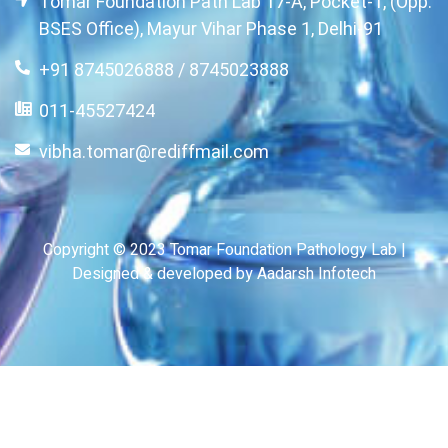
Tomar Foundation Path Lab 17-A, Pocket-1, (Opp.
BSES Office), Mayur Vihar Phase 1, Delhi-91
+91 8745026888 / 8745023888
011-45527424
vibha.tomar@rediffmail.com
Copyright © 2023 Tomar Foundation Pathology Lab |
Designed & developed by Aadarsh Infotech