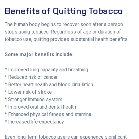
Benefits of Quitting Tobacco
The human body begins to recover soon after a person
stops using tobacco. Regardless of age or duration of
tobacco use, quitting provides substantial health benefits.
Some major benefits include:
* Improved lung capacity and breathing
* Reduced risk of cancer
* Better heart health and blood circulation
* Lower risk of stroke
* Stronger immune system
* Improved oral and dental health
* Enhanced physical fitness and stamina
* Increased life expectancy
Even long-term tobacco users can experience significant