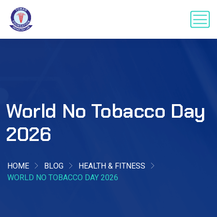
World No Tobacco Day
2026
HOME
BLOG
HEALTH & FITNESS
WORLD NO TOBACCO DAY 2026