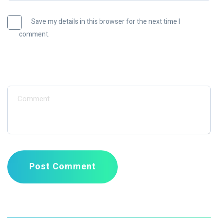
Save my details in this browser for the next time I
comment.
Message
Post Comment