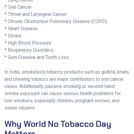
* Lung Cancer
* Oral Cancer
* Throat and Laryngeal Cancer
* Chronic Obstructive Pulmonary Disease (COPD)
* Heart Disease
* Stroke
* High Blood Pressure
* Respiratory Disorders
* Gum Disease and Tooth Loss
In India, smokeless tobacco products such as gutkha, khaini,
and chewing tobacco are major contributors to oral cancer
cases. Additionally, passive smoking or second-hand
smoke exposure can cause serious health problems for
non-smokers, especially children, pregnant women, and
senior citizens.
Why World No Tobacco Day
Matters