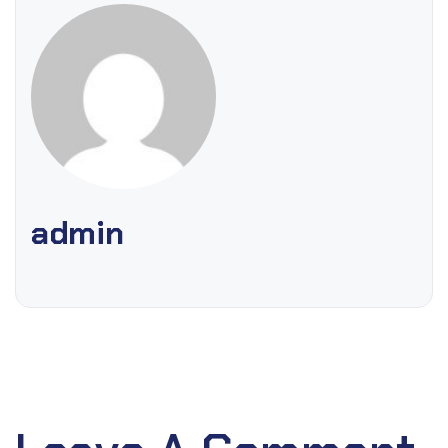
admin